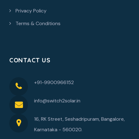
Privacy Policy
Terms & Conditions
CONTACT US
+91-9900966152
info@switch2solar.in
16, RK Street, Seshadripuram, Bangalore,
Karnataka - 560020.