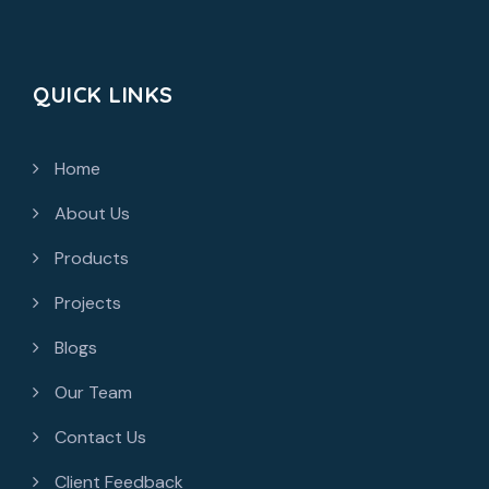
QUICK LINKS
Home
About Us
Products
Projects
Blogs
Our Team
Contact Us
Client Feedback