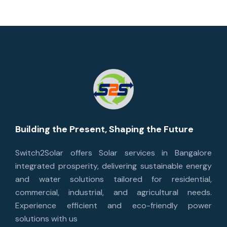
Building the Present, Shaping the Future
Switch2Solar offers Solar services in Bangalore
integrated prosperity, delivering sustainable energy
and water solutions tailored for residential,
commercial, industrial, and agricultural needs.
Experience efficient and eco-friendly power
solutions with us