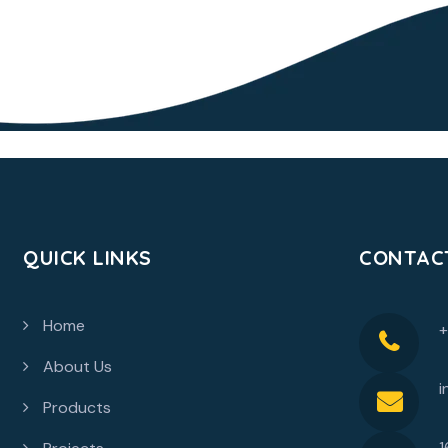
QUICK LINKS
CONTAC
Home
About Us
i
Products
1