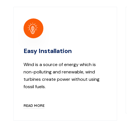
Easy Installation
Wind is a source of energy which is
non-polluting and renewable, wind
turbines create power without using
fossil fuels.
READ MORE