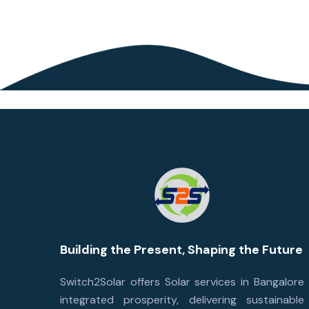
Building the Present, Shaping the Future
Switch2Solar offers Solar services in Bangalore
integrated prosperity, delivering sustainable