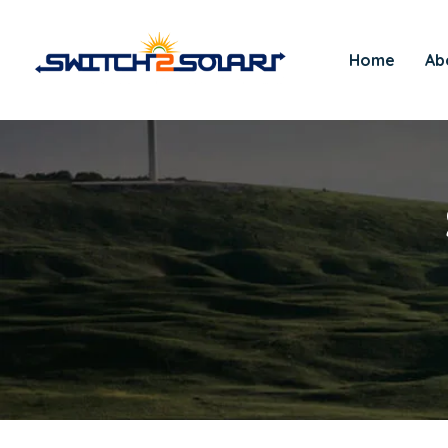
Home
Ab