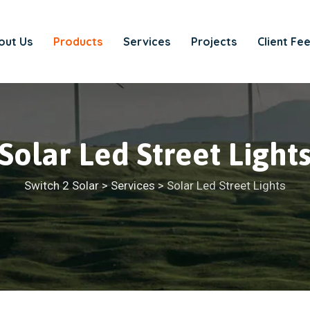
out Us
Products
Services
Projects
Client Fe
Solar Led Street Light
Switch 2 Solar
>
Services
>
Solar Led Street Lights