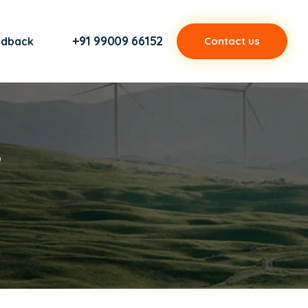
+91 99009 66152
edback
Contact us
s