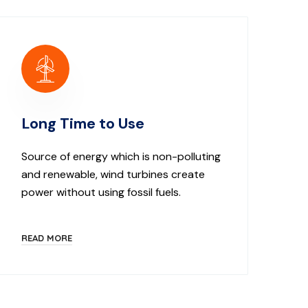
Long Time to Use
Source of energy which is non-polluting
and renewable, wind turbines create
power without using fossil fuels.
READ MORE