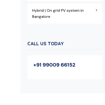
Hybrid | On grid PV system in
Bangalore
CALL US TODAY
+91 99009 66152