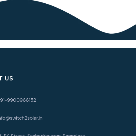
T US
+91-9900966152
nfo@switch2solar.in
6, RK Street, Seshadripuram, Bangalore,