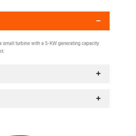
 small turbine with a 5-KW generating capacity
et.