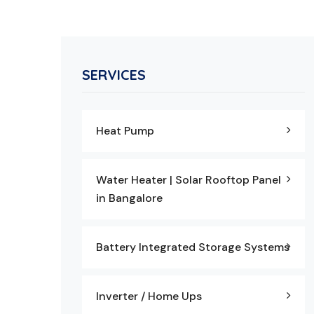
SERVICES
Heat Pump
Water Heater | Solar Rooftop Panel
in Bangalore
Battery Integrated Storage Systems
Inverter / Home Ups