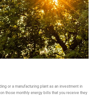
ing or a manufacturing plant as an investment in
 on those monthly energy bills that you receive they