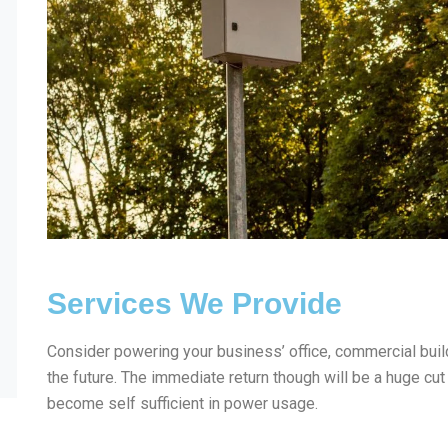
Services We Provide
Consider powering your business’ office, commercial build
the future. The immediate return though will be a huge cut
become self sufficient in power usage.