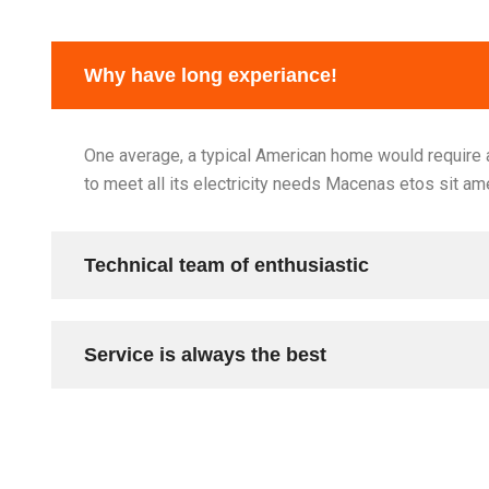
Why have long experiance!
One average, a typical American home would require a
to meet all its electricity needs Macenas etos sit am
Technical team of enthusiastic
Service is always the best