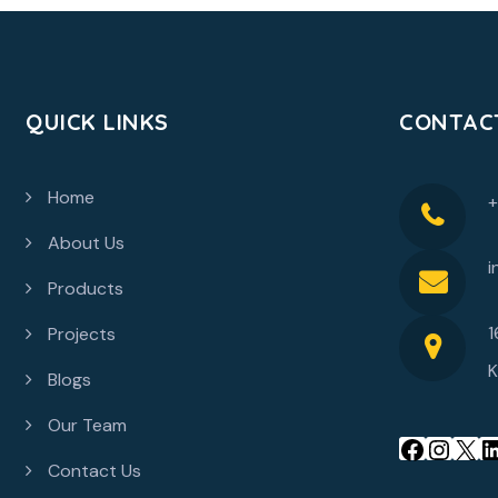
QUICK LINKS
CONTAC
Home
About Us
i
Products
1
Projects
K
Blogs
Our Team
Contact Us