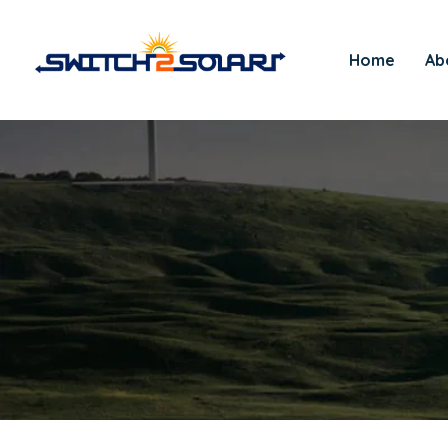
Home
Ab