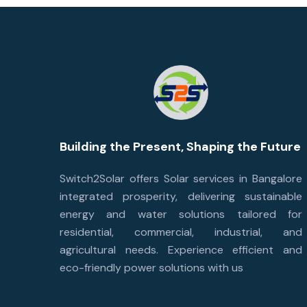
Building the Present, Shaping the Future
Switch2Solar offers Solar services in Bangalore
integrated prosperity, delivering sustainable
energy and water solutions tailored for
residential, commercial, industrial, and
agricultural needs. Experience efficient and
eco-friendly power solutions with us