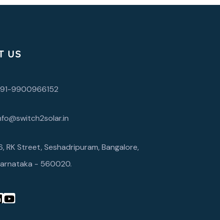
T US
+91-9900966152
nfo@switch2solar.in
6, RK Street, Seshadripuram, Bangalore,
arnataka - 560020.