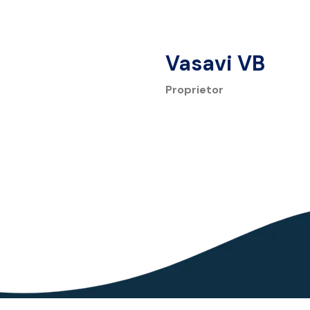
Vasavi VB
Proprietor