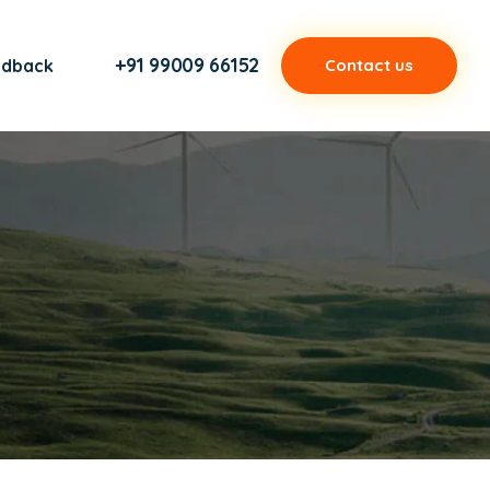
+91 99009 66152
edback
Contact us