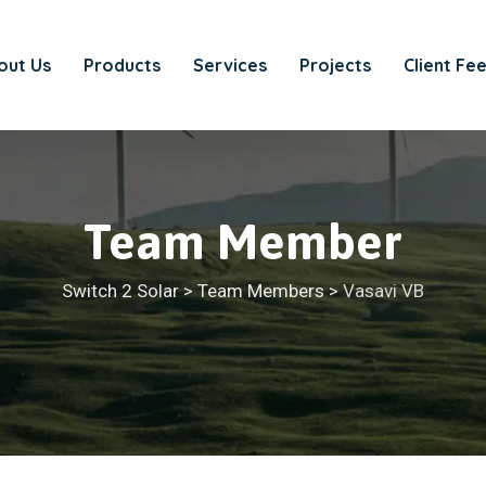
out Us
Products
Services
Projects
Client Fe
Team Member
Switch 2 Solar
>
Team Members
>
Vasavi VB