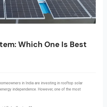
stem: Which One Is Best
 homeowners in India are investing in rooftop solar
e energy independence. However, one of the most