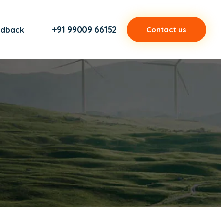
+91 99009 66152
edback
Contact us