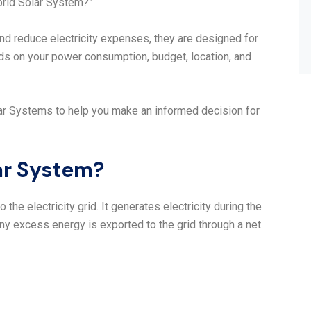
brid Solar System?”
d reduce electricity expenses, they are designed for
ds on your power consumption, budget, location, and
olar Systems to help you make an informed decision for
ar System?
o the electricity grid. It generates electricity during the
Any excess energy is exported to the grid through a net