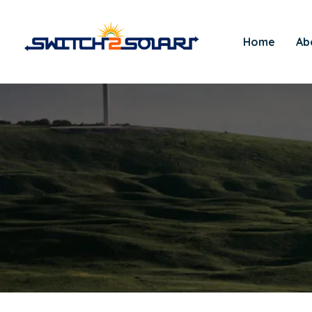
Home
Ab