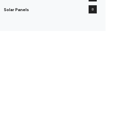
Solar Panels
8