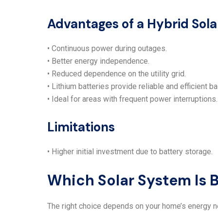
Advantages of a Hybrid Sol
• Continuous power during outages.
• Better energy independence.
• Reduced dependence on the utility grid.
• Lithium batteries provide reliable and efficient b
• Ideal for areas with frequent power interruptions.
Limitations
• Higher initial investment due to battery storage.
Which Solar System Is 
The right choice depends on your home’s energy 