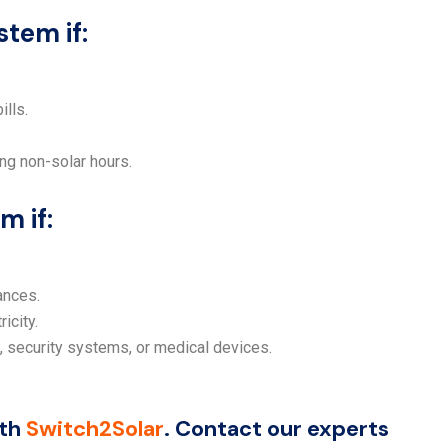
tem if:
ills.
ing non-solar hours.
m if:
ances.
icity.
 security systems, or medical devices.
ith
Switch2Solar
. Contact our experts