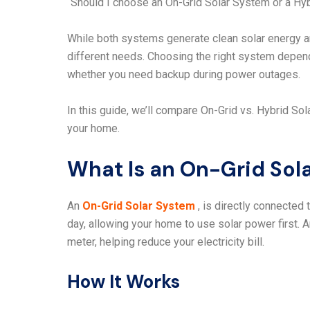
“Should I choose an On-Grid Solar System or a Hy
While both systems generate clean solar energy an
different needs. Choosing the right system depen
whether you need backup during power outages.
In this guide, we’ll compare On-Grid vs. Hybrid S
your home.
What Is an On-Grid Sol
An
On-Grid Solar System
, is directly connected t
day, allowing your home to use solar power first. 
meter, helping reduce your electricity bill.
How It Works