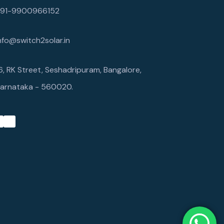
+91-9900966152
nfo@switch2solar.in
6, RK Street, Seshadripuram, Bangalore,
arnataka - 560020.