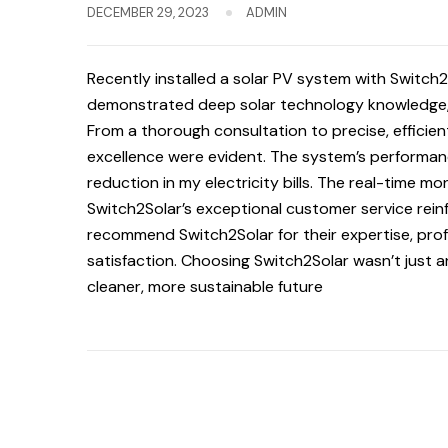
DECEMBER 29, 2023
ADMIN
Recently installed a solar PV system with Switch
demonstrated deep solar technology knowledge, t
From a thorough consultation to precise, efficien
excellence were evident. The system’s performanc
reduction in my electricity bills. The real-time mo
Switch2Solar’s exceptional customer service rein
recommend Switch2Solar for their expertise, pr
satisfaction. Choosing Switch2Solar wasn’t just a
cleaner, more sustainable future