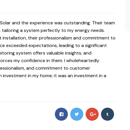
2Solar and the experience was outstanding. Their team
ailoring a system perfectly to my energy needs.
t installation, their professionalism and commitment to
e exceeded expectations, leading to a significant
nitoring system offers valuable insights, and
forces my confidence in them. I wholeheartedly
ofessionalism, and commitment to customer
n investment in my home; it was an investment in a