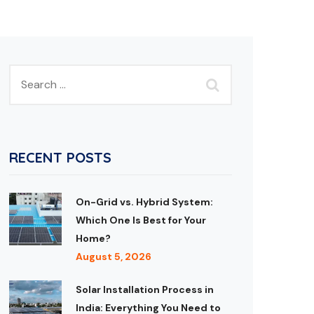
RECENT POSTS
On-Grid vs. Hybrid System:
Which One Is Best for Your
Home?
August 5, 2026
Solar Installation Process in
India: Everything You Need to