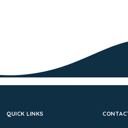
QUICK LINKS
CONTAC