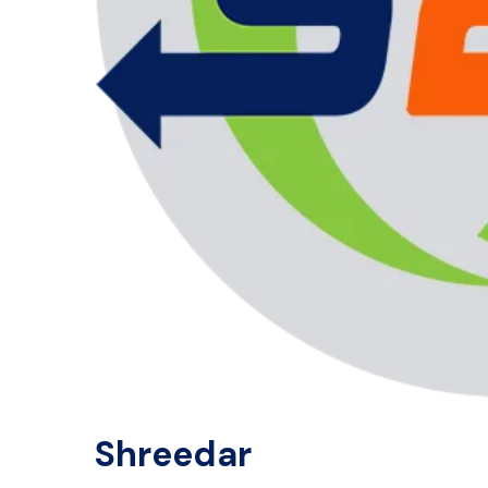
Shreedar