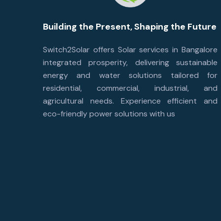
Building the Present, Shaping the Future
Switch2Solar offers Solar services in Bangalore
integrated prosperity, delivering sustainable
energy and water solutions tailored for
residential, commercial, industrial, and
agricultural needs. Experience efficient and
eco-friendly power solutions with us