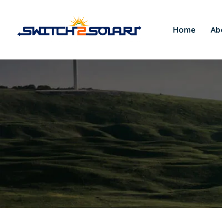
Home
Ab