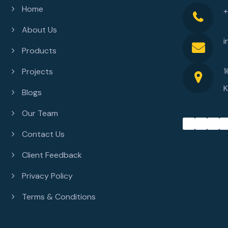
Home
About Us
i
Products
1
Projects
K
Blogs
Our Team
Contact Us
Client Feedback
Privacy Policy
Terms & Conditions