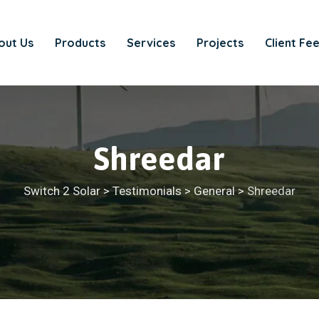
out Us
Products
Services
Projects
Client Fe
Shreedar
Switch 2 Solar
>
Testimonials
>
General
>
Shreedar