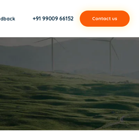
+91 99009 66152
edback
Contact us