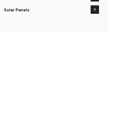
Solar Panels
8