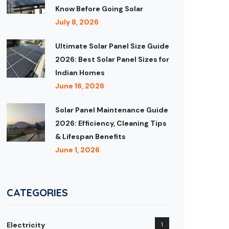
Know Before Going Solar
July 8, 2026
Ultimate Solar Panel Size Guide
2026: Best Solar Panel Sizes for
Indian Homes
June 16, 2026
Solar Panel Maintenance Guide
2026: Efficiency, Cleaning Tips
& Lifespan Benefits
June 1, 2026
CATEGORIES
Electricity
1